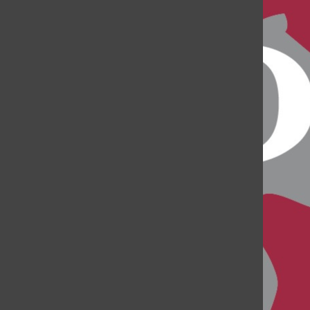
Project Heroes Concert