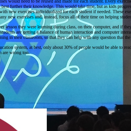
xercises would need to be reused and made for each student. Every exerci
 best further their knowledge. This would take time, but as kids progre
 with new exercises individualized for each student if needed. These exe
any new exercises and, instead, focus all of their time on helping studen
 lesson they were learning during class, on their computer, and if the
 the students are getting a balance of human interaction and computer int
earning in their classroom, so that they can help with any question that t
ucation system, at best, only about 30% of people would be able to rea
em are wrong too.