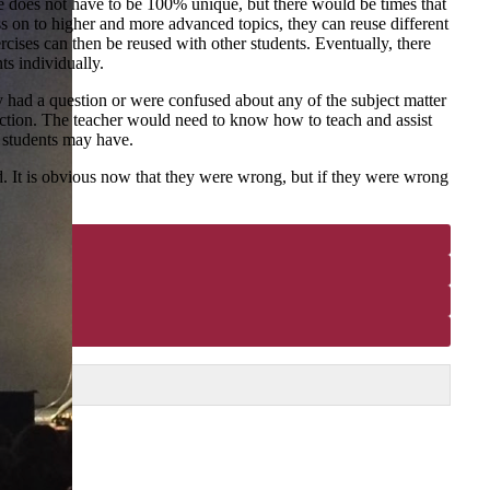
se does not have to be 100% unique, but there would be times that
ss on to higher and more advanced topics, they can reuse different
rcises can then be reused with other students. Eventually, there
ts individually.
y had a question or were confused about any of the subject matter
eraction. The teacher would need to know how to teach and assist
he students may have.
d. It is obvious now that they were wrong, but if they were wrong