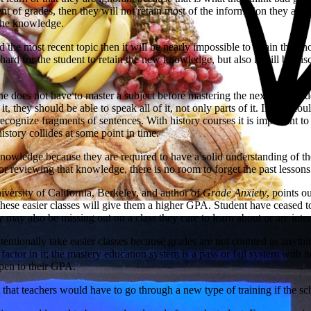
t of grades, then they will not retain most of the information they are re
 the knowledge.
 the most recent topic then it will be nearly impossible to retain the 
 hard for the student to retain the new knowledge, but also it will be di
e does not have to master a subject before mastering the next one, stude
t, they should be able to speak all of it, not only parts of it. If they 
ecognize fragments of sentences. With history courses it is important to
istory collides at some point in time.
 knowledge because they are required to have a solid understanding of 
 reviewing that knowledge, there is no room to forget the past lessons
versity of California, Berkeley, and author of
Grade Anxiety
, points o
ese easier classes will give them a higher GPA. Student have ceased to l
may also be missing out on a class they care to learn about or are inte
ntentionally take easier classes because grades are not counted as anyt
a factor in it; the mastery education system is a pass or fail system wit
ppen to their GPA.
that teachers would have to go through a new type of training if the sc