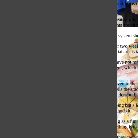
As ecstatic as I was about not having to learn how to spell and focus 
junior in high school and still can barely spell.
Mastery education, an idea created by Salman Khan, the creator of Kha
student completely understands the previous subject. Students are on 
A Lasting Legacy: Ms. Howard Retires
In my opinion, all schools still using the standard education system s
The modern education system follows a strict format: one or two weeks
taught in a format like this but instead in the same way martial arts is 
Students today are often building on knowledge that they have not mast
based upon the Program for International Student Assessment, which sh
performance.
Students are having a hard time retaining the information given to them
understand the concept, but the modern education system tells the stud
on correcting and relearning that 30% the student did not understand, b
With mastery education, the test and the grade become nothing but a l
understand would be retaught until the student fully understands it.
In the modern education system, students do not see learning as a fu
point that the only way to help others be truly good at something is to 
Grade anxiety, along with the students having the idea that they canno