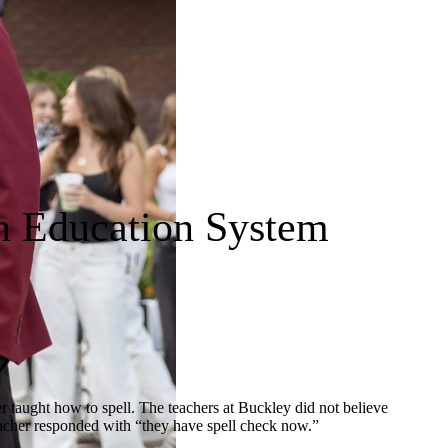
n Education System
er taught how to spell. The teachers at Buckley did not believe
teacher responded with “they have spell check now.”