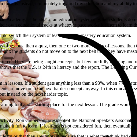
on the arts instead, it ultimately impaired my education and my ability 
n Academy, is the idea of an education system in which students do not 
their own educational tracks at whatever pace works for them to learn t
hould switch their system of learning to the mastery education system.
 of lessons, then a quiz, then one or two more weeks of lessons, then t
taught: the students do not move on to the next belt until they have master
ered. They are being taught concepts, but few are fully learning and ret
ows that the U.S. is 24th in literacy and the report, The Learning Cur
 in lessons. If a student gets anything less than a 93%, when 7% is attri
ents to move on to the next harder concept anyway. In this education sys
ut instead on the next harder topic.
earning tool and a starting place for the next lesson. The grade would 
n activity. Ron Culberson, president of the National Speakers Associat
make it fun to learn. If learning is not considered fun, then eventually c
t learn or that they are ignorant because that is what they think bad gr