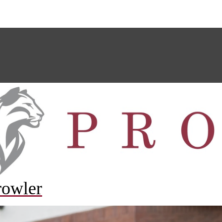
rowler