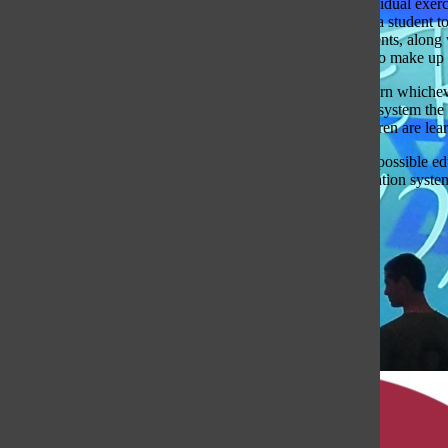
Teaching in a class setting would still be possible, but individual e
a teacher would have to make up or modify an activity for a student to
exercises that have been made up in the past for other students, along
will be enough exercises that the teachers will rarely have to make up 
Each lesson would be recorded, and the students would learn whichever
they could ask a teacher, in or out of class, for help. In this system
the students from any level, in all the subjects that the children are l
Four hundred years ago, Europeans said that with the best possible ed
about that, it is fair to think that aspects of the current education syst
Cameron Rose
Education
Opinion
Student Life
View Comments(1)