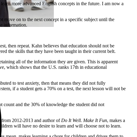
to learn more advanced English concepts in the future. I am now a
move on to the next concept in a specific subject until the
he information.
est, then repeat. Kahn believes that education should not be
ed the skills that they have been taught in their current belt.
aining all of the information they are given. This is apparent
ve, which shows that the U.S. ranks 17th in educational
buted to test anxiety, then that means they did not fully
tem, if a student gets a 70% on a test, the next lesson will not be
not count and the 30% of knowledge the student did not
ion from 2012-2013 and author of
Do It Well. Make It Fun
, makes a
hildren will have no desire to learn and will choose not to learn.
ades mean, makes learning a chore for children and drives them to