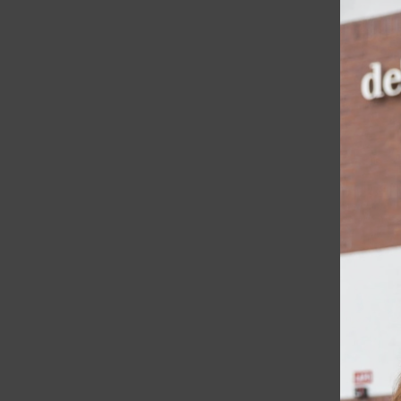
Features
Student Life
A & E
Opinion
Spotlight
Sports
Podcasts
Open
Award Winners
Navigation