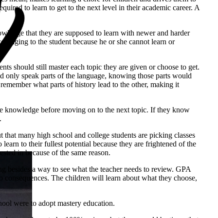
quired to learn to get to the next level in their academic career. A
knowledge that they are supposed to learn with newer and harder
scouraging to the student because he or she cannot learn or
nts should still master each topic they are given or choose to get.
could only speak parts of the language, knowing those parts would
 remember what parts of history lead to the other, making it
the knowledge before moving on to the next topic. If they know
.
ut that many high school and college students are picking classes
earn to their fullest potential because they are frightened of the
rested in because of the same reason.
hing besides a way to see what the teacher needs to review. GPA
h no consequences. The children will learn about what they choose,
hool were to adopt mastery education.